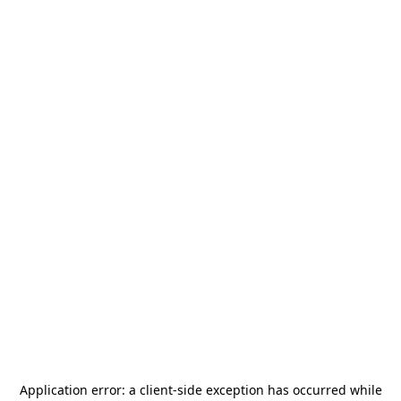
Application error: a
client
-side exception has occurred while