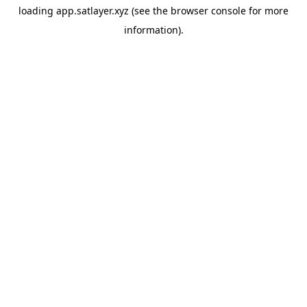
loading
app.satlayer.xyz
(see the
browser console
for more
information).