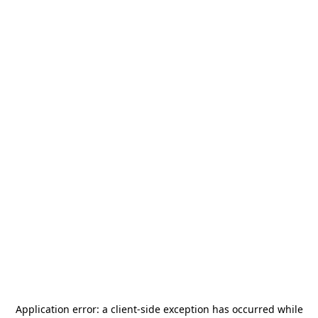
Application error: a
client
-side exception has occurred while