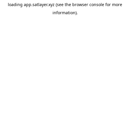
loading
app.satlayer.xyz
(see the
browser console
for more
information).