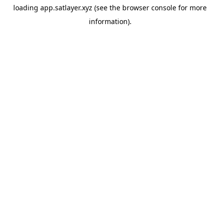
loading
app.satlayer.xyz
(see the
browser console
for more
information).