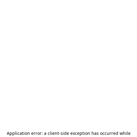
Application error: a
client
-side exception has occurred while