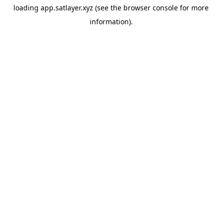
loading
app.satlayer.xyz
(see the
browser console
for more
information).