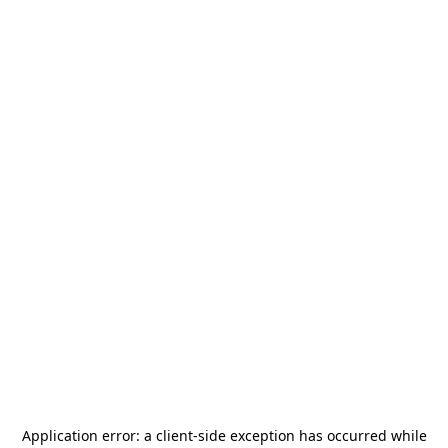
Application error: a
client
-side exception has occurred while